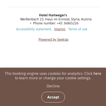
Hotel Hartweger's
Weißenbach 23
Haus im Ennstal
Styria
Austria
Phone number
:
+43 36865226
Accessibility statement
Imprint
Terms of use
Powered by Seekda
Hotel Hartweger's
This booking engine uses cookies for analytics. Click
here
to learn more or change your cookie settings.
Decline
Accept