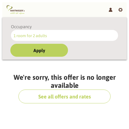
Occupancy
1 room
for
2 adults
Apply
Offer Details
We're sorry, this offer is no longer
available
See all offers and rates