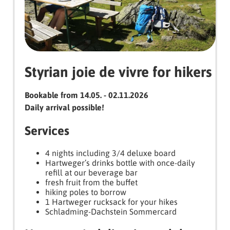
Styrian joie de vivre for hikers
Bookable from 14.05. - 02.11.2026
Daily arrival possible!
Services
4 nights including 3/4 deluxe board
Hartweger’s drinks bottle with once-daily
refill at our beverage bar
fresh fruit from the buffet
hiking poles to borrow
1 Hartweger rucksack for your hikes
Schladming-Dachstein Sommercard