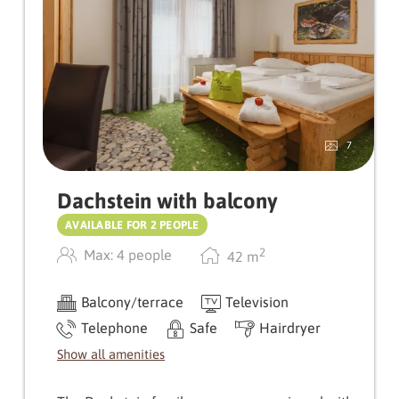
Fine wooden flooring, a balcony and the top-
floor location make the suite a special retreat
with plenty of privacy and far-reaching views.
A place to arrive, take a deep breath and be
pampered
7
Dachstein with balcony
AVAILABLE FOR 2 PEOPLE
2
Max: 4 people
42
m
Balcony/terrace
Television
Telephone
Safe
Hairdryer
Show all amenities