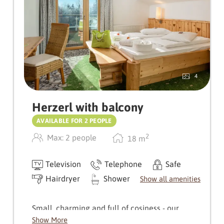
4
Herzerl with balcony
AVAILABLE FOR 2 PEOPLE
2
Max: 2 people
18
m
Television
Telephone
Safe
Hairdryer
Shower
Show all amenities
Small, charming and full of cosiness - our
Herzerl room delights with its very own
Show More