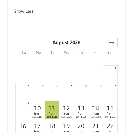
Show Less
August 2026
Su
Mo
Tu
We
Th
Fr
Sa
1
2
3
4
5
6
7
8
9
10
11
12
13
14
15
from
from
from
from
from
from
1,152
1,138
1,116
1,108
1,108
1,097
EUR
EUR
EUR
EUR
EUR
EUR
16
17
18
19
20
21
22
from
from
from
from
from
from
from