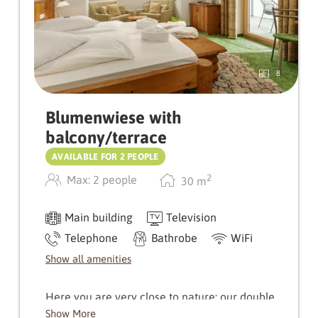
8
Blumenwiese with
balcony/terrace
AVAILABLE FOR 2 PEOPLE
2
Max: 2 people
30
m
Main building
Television
Telephone
Bathrobe
WiFi
Show all amenities
Here you are very close to nature: our double
room Blumenwiese will delight you with its
Show More