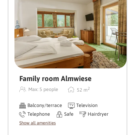
for allergy sufferers) give this room type a very
special flair. The rather small bathroom is
spatially separated from the WC.
4
Family room Almwiese
2
Max: 5 people
52
m
Balcony/terrace
Television
Telephone
Safe
Hairdryer
Show all amenities