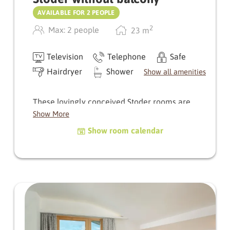
AVAILABLE FOR 2 PEOPLE
2
Max: 2 people
23
m
Television
Telephone
Safe
Hairdryer
Shower
Show all amenities
These lovingly conceived Stoder rooms are
designed with comfort in mind. The small but
Show More
inviting sunroom provides a haven for
Show room calendar
relaxation. The bath­room comes complete with
a shower, WC, and washbasin.