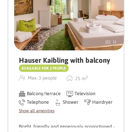
Weißenbach awaits you, combined with stylish
wooden floors.
A special bonus: the shower and WC are
separate and provide additional comfort.
11
Hauser Kaibling with balcony
AVAILABLE FOR 2 PEOPLE
2
Max: 3 people
25
m
Balcony/terrace
Television
Telephone
Shower
Hairdryer
Show all amenities
Bright, friendly and generously proportioned -