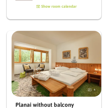
balcony or terrace and a feeling of living that is
Show room calendar
characterised by natural materials. Untreated
wood gives the room a warm, original
atmosphere.
Depending on the orientation, you can enjoy
the first rays of sunshine in the morning, which
gently kiss you awake, or let yourself be spoilt
by the golden sun in the evening.
The bathroom and WC are separate in the
Blumenwiese rooms.
A room to take a deep breath, arrive and enjoy.
4
Planai without balcony