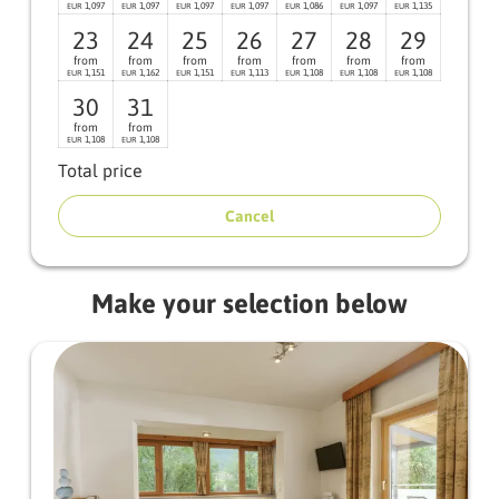
1,097
1,097
1,097
1,097
1,086
1,097
1,135
EUR
EUR
EUR
EUR
EUR
EUR
EUR
23
24
25
26
27
28
29
from
from
from
from
from
from
from
1,151
1,162
1,151
1,113
1,108
1,108
1,108
EUR
EUR
EUR
EUR
EUR
EUR
EUR
30
31
from
from
1,108
1,108
EUR
EUR
Total price
Cancel
Make your selection below