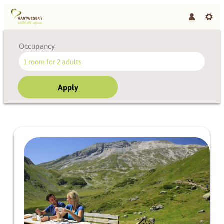
Occupancy
1 room
for
2 adults
Apply
Offer details of Styrian joie de