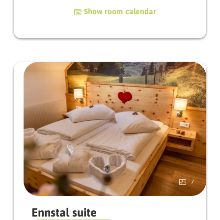
character. The lovely sloping roof gives the
Show room calendar
room a particularly homely atmosphere and
makes it a real retreat to feel good.
From the balcony on the 3rd floor you can
enjoy a beautiful view - perfect for a relaxing
start to the day or a peaceful end to it.
Facilities
Balcony | satellite TV | hairdryer | safe | WLAN |
towel dryer | bath bag filled with bath towels |
fluffy bathrobes
7
Ennstal suite