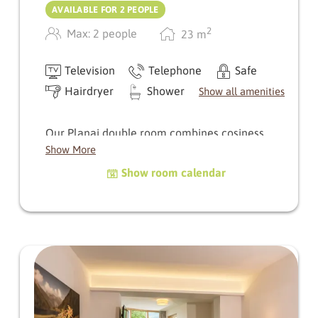
AVAILABLE FOR 2 PEOPLE
2
Max: 2 people
23
m
Television
Telephone
Safe
Hairdryer
Shower
Show all amenities
Our Planai double room combines cosiness
with loving attention to detail, and a small
Show More
reading corner invites you to relax and enjoy a
Show room calendar
few relaxing moments.
The rooms are orientated differently:
Facing south, you can enjoy the warm sun and
the calming sound of the stream - perfect for
switching off.
To the north, a view of the village square of