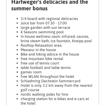
Hartweger's delicacies and the
summer bonus
3/4 board with regional delicacies
Juice bar from 07:30 - 17:00
large garden with sun terrace
4 Seasons swimming pool
in-house wellness oasis: infrared, saunas,
brine steam bath, ice fountain, Kneipp pool
Rooftop-Relaxation area
Masseur in the house
Bike and hiking advice in the house
free mountain bike rental
free use of tennis court
table football and table tennis
games room
free WLAN throughout the hotel
Schladming Dachstein Sommercard
Hotel is only 3.2 km away from the nearest
golf course
nordic walking poles for hire
charging station for e-bikes and e-cars at
the hotel