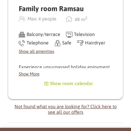
Family room Ramsau
2
Max: 4 people
48
m
Balcony/terrace
Television
Telephone
Safe
Hairdryer
Show all amenities
Experience unsurpassed holiday enjoyment
through this combination of our Hauser
Show More
Kaibling room and our Standard double room.
Show room calendar
Relish the privacy of the separate rooms,
though with ready access to your loved ones
thanks to the connecting door.
Not found what you are looking for? Click here to
A combination of 2 rooms with connecting door,
see all our offers
each with its own separate entrance, balcony, 2
bathrooms with WC.