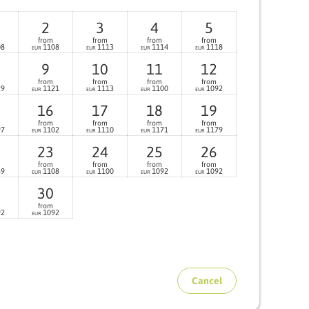
2
3
4
5
from
from
from
from
08
1108
1113
1114
1118
EUR
EUR
EUR
EUR
9
10
11
12
from
from
from
from
29
1121
1113
1100
1092
EUR
EUR
EUR
EUR
16
17
18
19
from
from
from
from
97
1102
1110
1171
1179
EUR
EUR
EUR
EUR
23
24
25
26
from
from
from
from
69
1108
1100
1092
1092
EUR
EUR
EUR
EUR
30
from
92
1092
EUR
Cancel