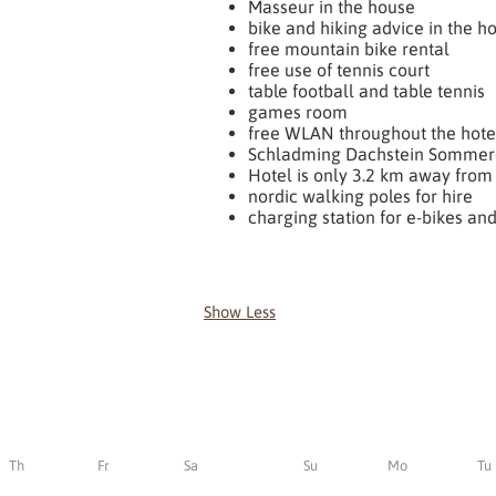
Masseur in the house
bike and hiking advice in the h
free mountain bike rental
free use of tennis court
table football and table tennis
games room
free WLAN throughout the hote
Schladming Dachstein Sommer
Hotel is only 3.2 km away from 
nordic walking poles for hire
charging station for e-bikes and
Show Less
Th
Fr
Sa
Su
Mo
Tu