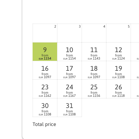
2
3
4
5
9
10
11
12
from
from
from
from
1154
1154
1143
1124
EUR
EUR
EUR
EUR
E
16
17
18
19
from
from
from
from
1097
1097
1097
1108
EUR
EUR
EUR
EUR
E
23
24
25
26
from
from
from
from
1162
1167
1156
1118
EUR
EUR
EUR
EUR
E
30
31
from
from
1108
1108
EUR
EUR
Total price