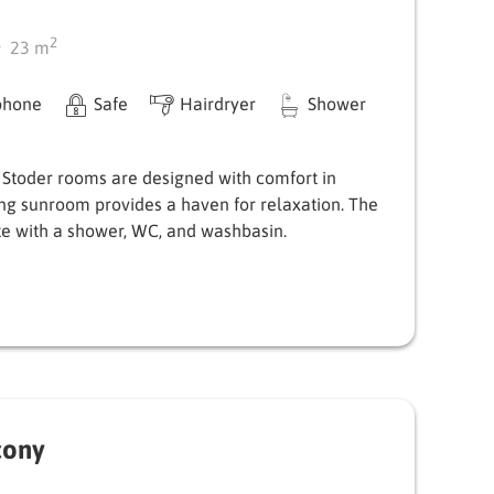
2
23
m
phone
Safe
Hairdryer
Shower
 Stoder rooms are designed with comfort in
ing sunroom provides a haven for relaxation. The
e with a shower, WC, and washbasin.
cony