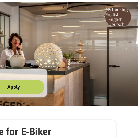
My booking
English
English
Deutsch
Apply
e for E-Biker