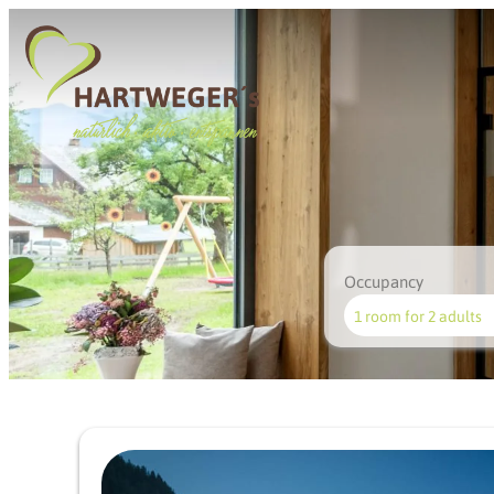
Occupancy
1 room
for
2 adults
Offer details of Styrian joi