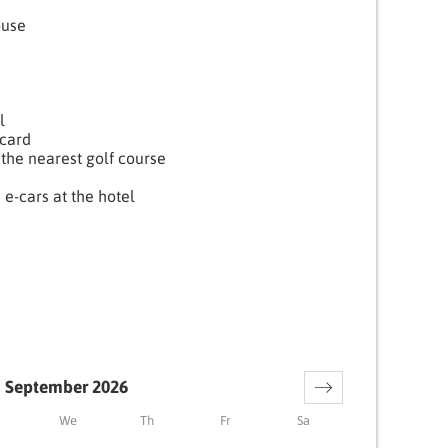
ouse
l
card
the nearest golf course
 e-cars at the hotel
September 2026
We
Th
Fr
Sa