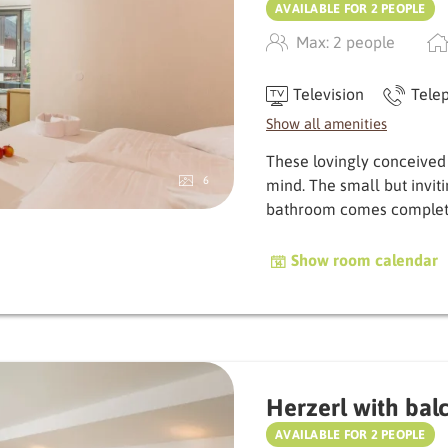
AVAILABLE FOR 2 PEOPLE
Max: 2 people
Television
Tele
Show all amenities
These lovingly conceived
6
mind. The small but invit
bath­room comes complet
Show room calendar
Herzerl with bal
AVAILABLE FOR 2 PEOPLE