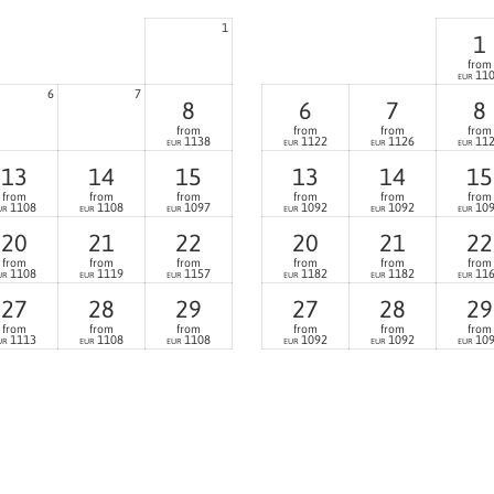
1
1
from
11
EUR
6
7
8
6
7
8
from
from
from
from
1138
1122
1126
11
EUR
EUR
EUR
EUR
13
14
15
13
14
15
from
from
from
from
from
from
1108
1108
1097
1092
1092
10
UR
EUR
EUR
EUR
EUR
EUR
20
21
22
20
21
22
from
from
from
from
from
from
1108
1119
1157
1182
1182
11
UR
EUR
EUR
EUR
EUR
EUR
27
28
29
27
28
29
from
from
from
from
from
from
1113
1108
1108
1092
1092
10
UR
EUR
EUR
EUR
EUR
EUR