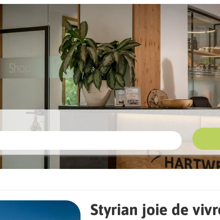
e de vivre for E-Biker
Styrian joie de vivr