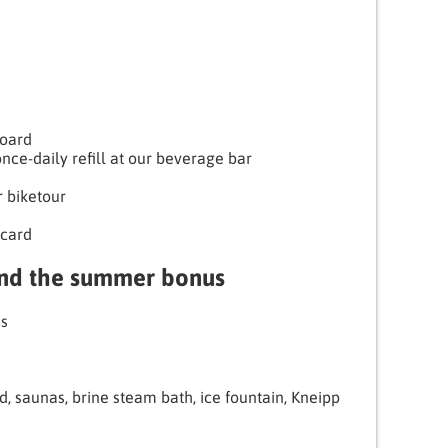
Board
nce-daily refill at our beverage bar
r biketour
card
and the summer bonus
es
d, saunas, brine steam bath, ice fountain, Kneipp