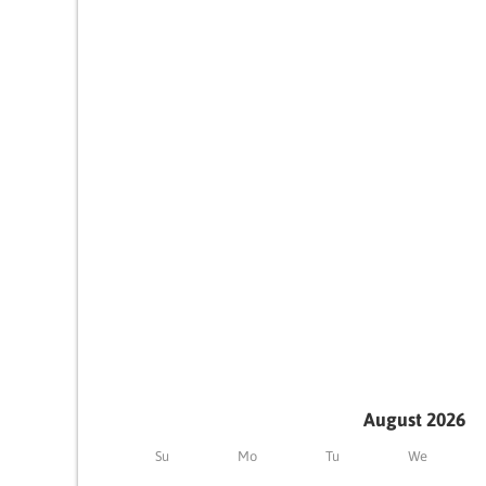
August 2026
Su
Mo
Tu
We