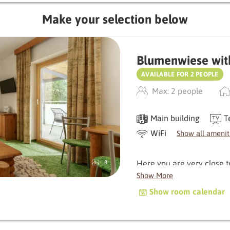
Make your selection below
Blumenwiese wit
AVAILABLE FOR 2 PEOPLE
Max: 2 people
Main building
T
WiFi
Show all amenit
Here you are very close 
8
delight you with its balcon
Show More
characterised by natural
Show room calendar
warm, original atmospher
Depending on the orientati