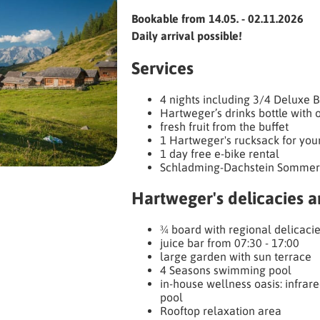
Bookable from 14.05. - 02.11.2026
Daily arrival possible!
Services
4 nights including 3/4 Deluxe 
Hartweger’s drinks bottle with o
fresh fruit from the buffet
1 Hartweger's rucksack for you
1 day free e-bike rental
Schladming-Dachstein Sommer
Hartweger's delicacies 
¾ board with regional delicaci
juice bar from 07:30 - 17:00
large garden with sun terrace
4 Seasons swimming pool
in-house wellness oasis: infrare
pool
Rooftop relaxation area