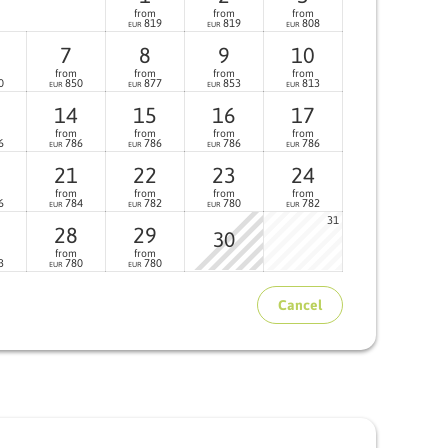
from
from
from
819
819
808
EUR
EUR
EUR
7
8
9
10
from
from
from
from
0
850
877
853
813
EUR
EUR
EUR
EUR
14
15
16
17
from
from
from
from
6
786
786
786
786
EUR
EUR
EUR
EUR
21
22
23
24
from
from
from
from
6
784
782
780
782
EUR
EUR
EUR
EUR
31
28
29
30
from
from
3
780
780
EUR
EUR
Cancel