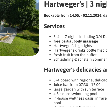
Hartweger's | 3 nig
Bookable from 14.05. - 02.11.2026, dai
Services
3, 4 or 7 nights including 3/4 
free partial body massage
Hartweger’s highlights
Hartweger’s drinks bottle filed 
fresh fruit from the buffet
Schladming-Dachstein Sommer
Hartweger's delicacies 
3/4 board with regional delicac
Juice bar from 07:30 - 17:00
large garden with sun terrace
4 Seasons swimming pool
in-house wellness oasis: infrare
pool