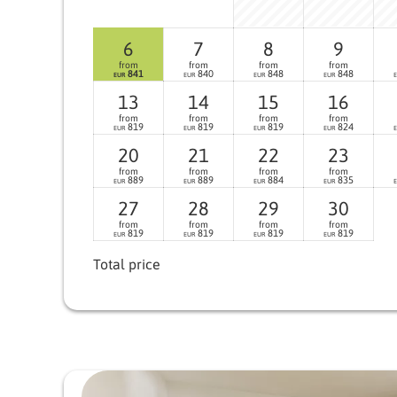
6
7
8
9
from
from
from
from
841
840
848
848
EUR
EUR
EUR
EUR
13
14
15
16
from
from
from
from
819
819
819
824
EUR
EUR
EUR
EUR
20
21
22
23
from
from
from
from
889
889
884
835
EUR
EUR
EUR
EUR
27
28
29
30
from
from
from
from
819
819
819
819
EUR
EUR
EUR
EUR
Total price