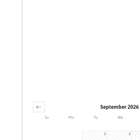
September 2026
Su
Mo
Tu
We
1
2