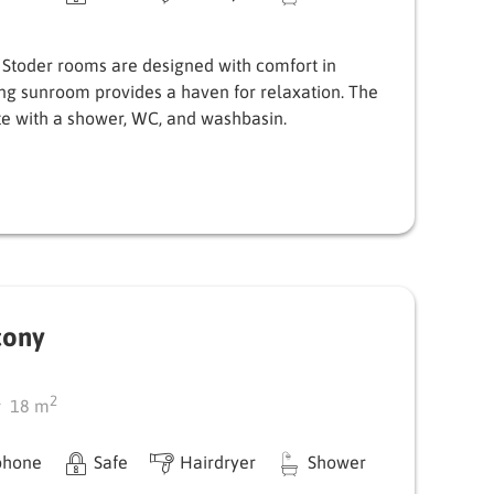
 Stoder rooms are designed with comfort in
ing sunroom provides a haven for relaxation. The
e with a shower, WC, and washbasin.
cony
2
18
m
phone
Safe
Hairdryer
Shower