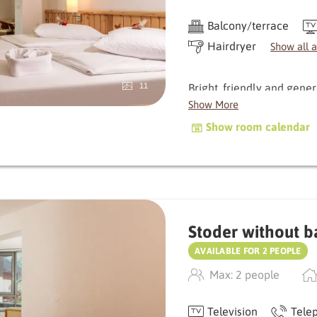
Balcony/terrace
Hairdryer
Show all 
Bright, friendly and gene
11
room offers plenty of spa
Show More
windows bring nature dire
Show room calendar
atmosphere.
The small balcony invites
gaze wander. Natural mat
with a meadow and stone 
Stoder without b
An all-round harmonious r
AVAILABLE FOR 2 PEOPLE
Max: 2 people
Television
Tele