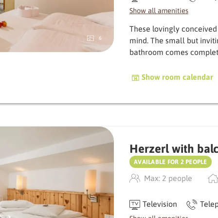
Show all amenities
These lovingly conceived
6
mind. The small but invit
bath­room comes complet
Show room calendar
Herzerl with bal
AVAILABLE FOR 2 PEOPLE
Max: 2 people
Television
Tele