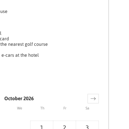
ouse
l
card
the nearest golf course
 e-cars at the hotel
October 2026
We
Th
Fr
Sa
1
2
3