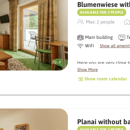
Blumenwiese wit
AVAILABLE FOR 2 PEOPLE
Max: 2 people
Main building
T
WiFi
Show all amenit
Here you are very close 
8
delight you with its balcon
Show More
characterised by natural
Show room calendar
warm, original atmospher
Depending on the orientati
the morning, which gently 
golden sun in the evening
Planai without b
The bathroom and WC are
AVAILABLE FOR 2 PEOPLE