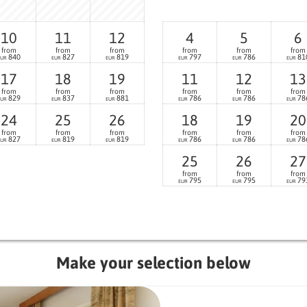
10
11
12
4
5
6
from
from
from
from
from
from
840
827
819
797
786
81
EUR
EUR
EUR
EUR
EUR
EUR
17
18
19
11
12
13
from
from
from
from
from
from
829
837
881
786
786
78
EUR
EUR
EUR
EUR
EUR
EUR
24
25
26
18
19
20
from
from
from
from
from
from
827
819
819
786
786
78
EUR
EUR
EUR
EUR
EUR
EUR
25
26
27
from
from
from
795
795
79
EUR
EUR
EUR
Make your selection below