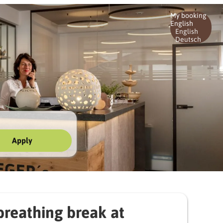
My booking
English
English
Deutsch
Apply
ger's | 3 nights
reathing break at