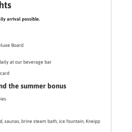
hts
ly arrival possible.
Deluxe Board
daily at our beverage bar
card
and the summer bonus
ies
d, saunas, brine steam bath, ice fountain, Kneipp