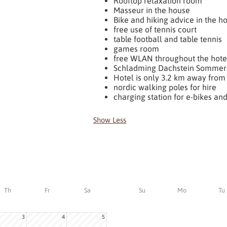
Rooftop relaxation room
Masseur in the house
Bike and hiking advice in the h
free use of tennis court
table football and table tennis
games room
free WLAN throughout the hote
Schladming Dachstein Sommer
Hotel is only 3.2 km away from 
nordic walking poles for hire
charging station for e-bikes and
Show Less
Th
Fr
Sa
Su
Mo
Tu
3
4
5