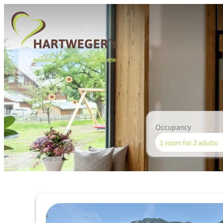
Occupancy
1 room
for
2 adults
Offer details of Summer we