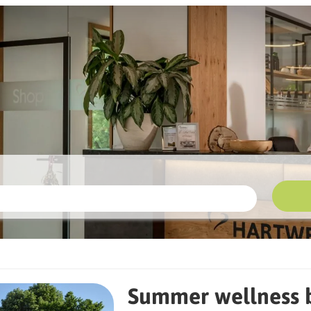
llness breathing break at Hartwe
Summer wellness b