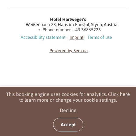
Hotel Hartweger's
Weißenbach 23
Haus im Ennstal
Styria
Austria
Phone number
:
+43 36865226
Accessibility statement
Imprint
Terms of use
Powered by Seekda
Hotel Hartweger's
This booking engine uses cookies for analytics. Click
here
to learn more or change your cookie settings.
Decline
Accept