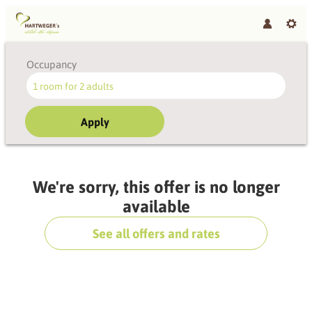
Occupancy
1 room
for
2 adults
Apply
Offer Details
We're sorry, this offer is no longer
available
See all offers and rates