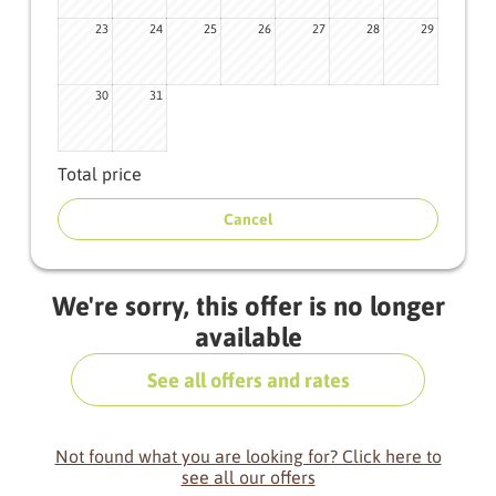
23
24
25
26
27
28
29
30
31
Total price
Cancel
We're sorry, this offer is no longer
available
See all offers and rates
Not found what you are looking for? Click here to
see all our offers