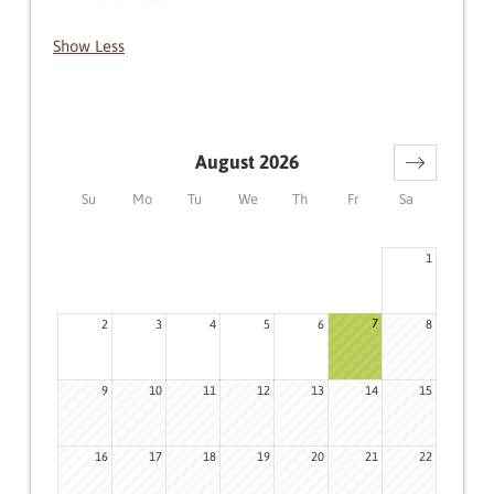
Show Less
August 2026
Su
Mo
Tu
We
Th
Fr
Sa
1
7
2
3
4
5
6
8
9
10
11
12
13
14
15
16
17
18
19
20
21
22