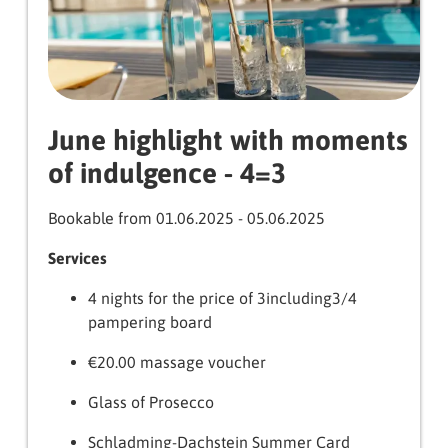
June highlight with moments
of indulgence - 4=3
Bookable from 01.06.2025 - 05.06.2025
Services
4 nights for the price of 3including3/4
pampering board
€20.00 massage voucher
Glass of Prosecco
Schladming-Dachstein Summer Card