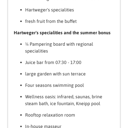
Hartweger's specialities
fresh fruit from the buffet
Hartweger's specialities and the summer bonus
¾ Pampering board with regional
specialities
Juice bar from 07:30 - 17:00
large garden with sun terrace
Four seasons swimming pool
Wellness oasis: infrared, saunas, brine
steam bath, ice fountain, Kneipp pool
Rooftop relaxation room
In-house masseur