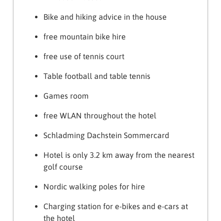
Bike and hiking advice in the house
free mountain bike hire
free use of tennis court
Table football and table tennis
Games room
free WLAN throughout the hotel
Schladming Dachstein Sommercard
Hotel is only 3.2 km away from the nearest
golf course
Nordic walking poles for hire
Charging station for e-bikes and e-cars at
the hotel