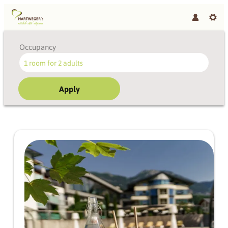
Occupancy
1 room
for
2 adults
Apply
Offer details of June highlig