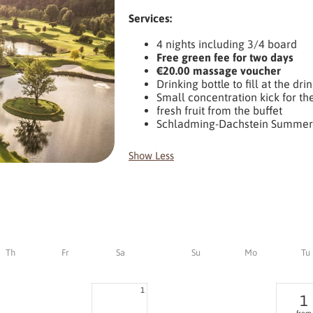
Services:
4 nights including 3/4 board
Free green fee for two days
€20.00 massage voucher
Drinking bottle to fill at the dri
Small concentration kick for th
fresh fruit from the buffet
Schladming-Dachstein Summer
Show Less
Th
Fr
Sa
Su
Mo
Tu
1
1
from