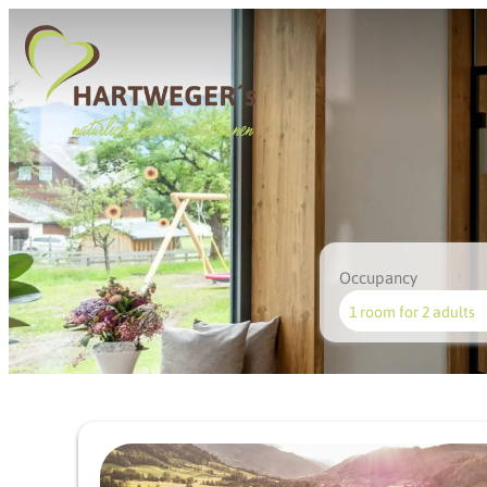
Occupancy
1 room
for
2 adults
Offer details of Fairway &