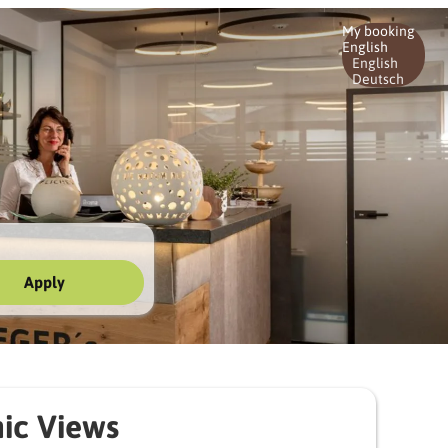
My booking
English
English
Deutsch
Apply
ic Views