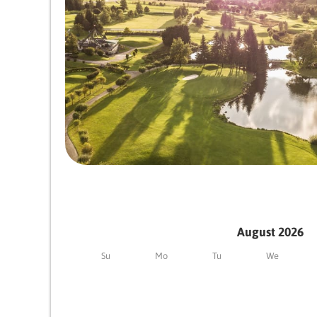
August 2026
Su
Mo
Tu
We