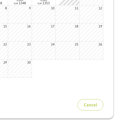
48
1348
1353
EUR
EUR
8
9
10
11
12
15
16
17
18
19
22
23
24
25
26
29
30
Cancel