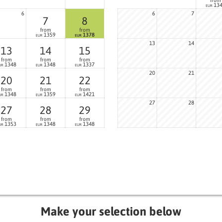
13
EUR
6
6
7
7
8
from
from
1359
1378
EUR
EUR
13
14
13
14
15
from
from
from
1348
1348
1337
UR
EUR
EUR
20
21
20
21
22
from
from
from
1348
1359
1421
UR
EUR
EUR
27
28
27
28
29
from
from
from
1353
1348
1348
UR
EUR
EUR
Make your selection below