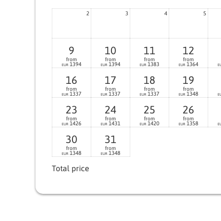
2
3
4
5
9
10
11
12
from
from
from
from
1394
1394
1383
1364
EUR
EUR
EUR
EUR
E
16
17
18
19
from
from
from
from
1337
1337
1337
1348
EUR
EUR
EUR
EUR
E
23
24
25
26
from
from
from
from
1426
1431
1420
1358
EUR
EUR
EUR
EUR
E
30
31
from
from
1348
1348
EUR
EUR
Total price