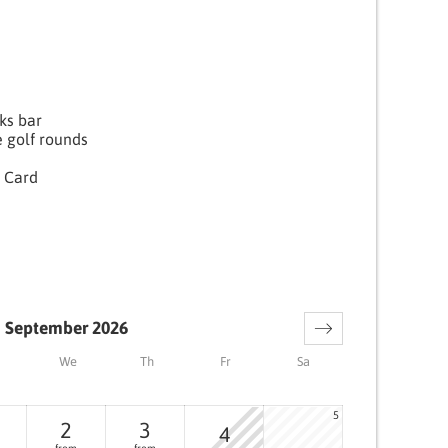
nks bar
e golf rounds
 Card
September 2026
We
Th
Fr
Sa
5
2
3
4
from
from