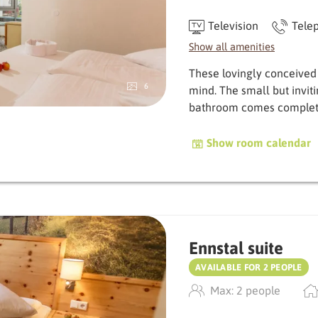
Television
Tele
Show all amenities
These lovingly conceived
6
mind. The small but invit
bath­room comes complet
Show room calendar
Ennstal suite
AVAILABLE FOR 2 PEOPLE
Max: 2 people