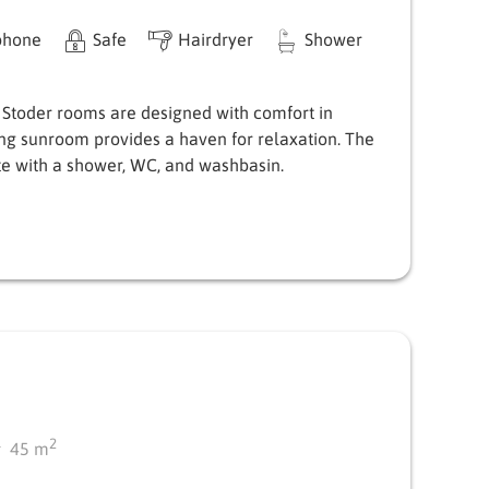
phone
Safe
Hairdryer
Shower
 Stoder rooms are designed with comfort in
ing sunroom provides a haven for relaxation. The
e with a shower, WC, and washbasin.
2
45
m