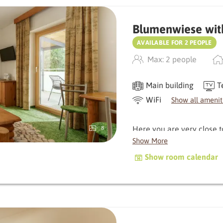
Blumenwiese wit
AVAILABLE FOR 2 PEOPLE
Max: 2 people
Main building
T
WiFi
Show all amenit
Here you are very close 
8
delight you with its balcon
Show More
characterised by natural
Show room calendar
warm, original atmospher
Depending on the orientati
the morning, which gently 
golden sun in the evening