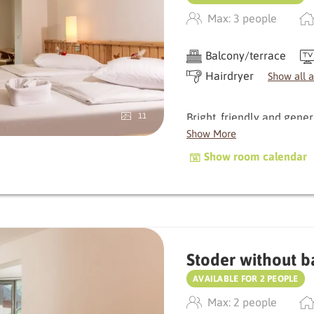
A special bonus: the sho
Max: 3 people
comfort.
Balcony/terrace
Hairdryer
Show all 
Bright, friendly and gene
11
room offers plenty of spa
Show More
windows bring nature dire
Show room calendar
atmosphere.
The small balcony invites
gaze wander. Natural mat
with a meadow and stone 
Stoder without b
An all-round harmonious r
AVAILABLE FOR 2 PEOPLE
Max: 2 people