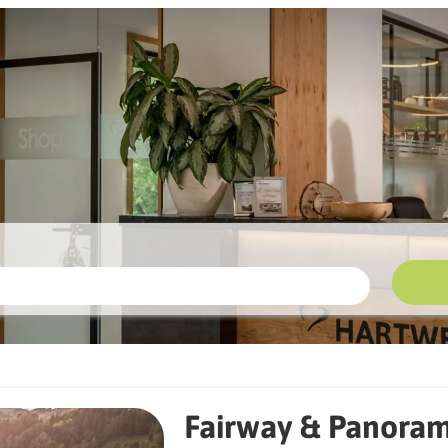
 Panoramic Views
Fairway & Panoram