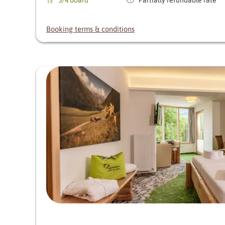
Booking terms & conditions