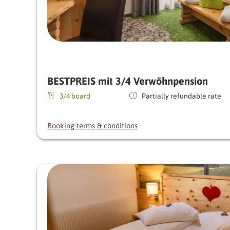
BESTPREIS mit 3/4 Verwöhnpension
3/4 board
Partially refundable rate
Booking terms & conditions