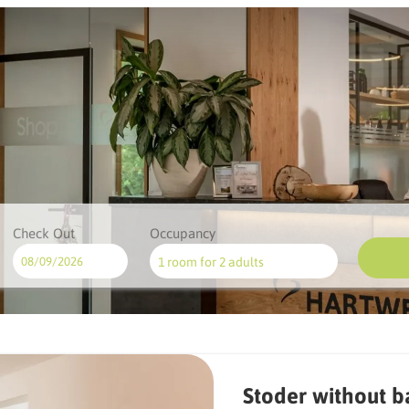
Check Out
Occupancy
1 room
for
2 adults
ilable offers!
Stoder without b