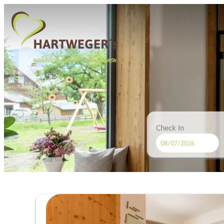
Check In
Hotel Hartweger's - Our ava