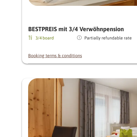
BESTPREIS mit 3/4 Verwöhnpension
3/4 board
Partially refundable rate
Booking terms & conditions