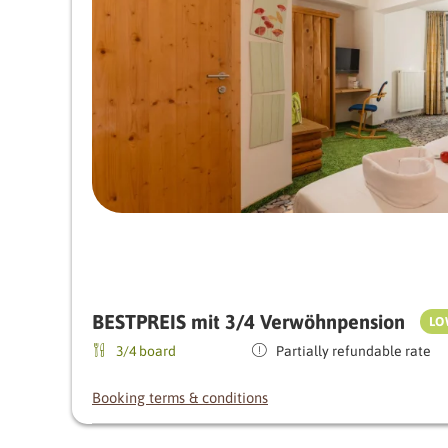
BESTPREIS mit 3/4 Verwöhnpension
LO
3/4 board
Partially refundable rate
Booking terms & conditions