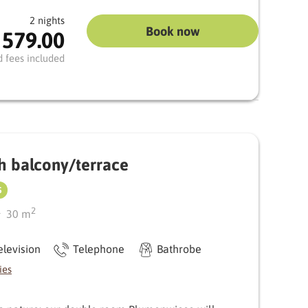
2 nights
Book now
 579.00
 you to enjoy the fresh mountain air and let your
erials such as stylish wooden floors and carpets
d fees included
look emphasise the alpine feel.
etreat with plenty of light and comfort
h balcony/terrace
S
2
30
m
elevision
Telephone
Bathrobe
ies