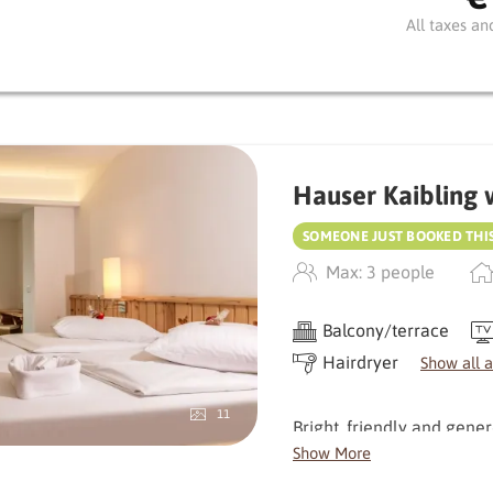
stream - perfect for switch
All taxes an
To the north, a view of t
combined with stylish woo
A special bonus: the sho
comfort.
Hauser Kaibling 
SOMEONE JUST BOOKED THI
Max: 3 people
Balcony/terrace
Hairdryer
Show all 
11
Bright, friendly and gene
room offers plenty of spa
Show More
windows bring nature dire