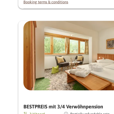
Booking terms & conditions
BESTPREIS mit 3/4 Verwöhnpension
3/4 board
Partially refundable rate