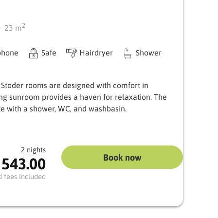
2
23
m
phone
Safe
Hairdryer
Shower
 Stoder rooms are designed with comfort in
ing sunroom provides a haven for relaxation. The
e with a shower, WC, and washbasin.
2 nights
Book now
 543.00
d fees included