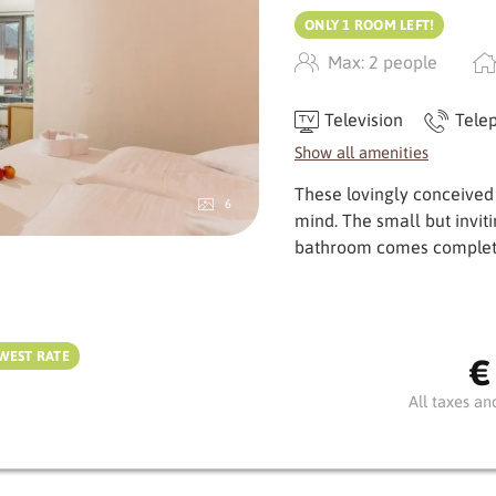
ONLY 1 ROOM LEFT!
Max: 2 people
Television
Tele
Show all amenities
These lovingly conceived
6
mind. The small but invit
bath­room comes complet
WEST RATE
€
All taxes an