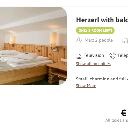
Herzerl with bal
ONLY 1 ROOM LEFT!
Max: 2 people
Television
Tele
Show all amenities
4
Small, charming and full o
very own character. The l
Show More
homely atmosphere and ma
From the balcony on the 3
€
for a relaxing start to the
All taxes an
Facilities