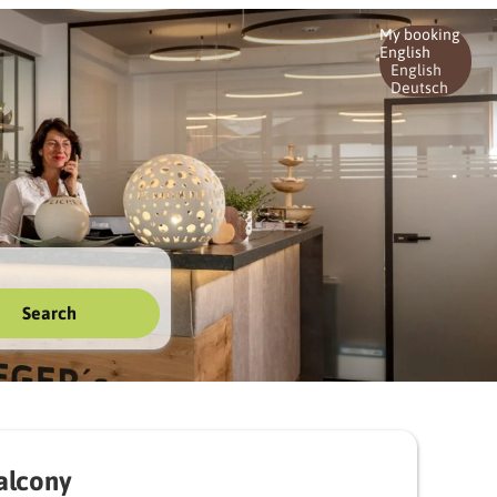
My booking
English
English
Deutsch
Search
alcony