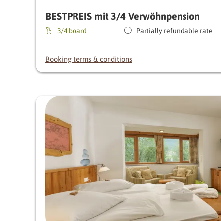
BESTPREIS mit 3/4 Verwöhnpension
3/4 board
Partially refundable rate
Booking terms & conditions