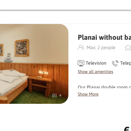
Balcony | satellite TV | h
filled with bath towels | f
Planai without b
Max: 2 people
Television
Tele
Show all amenities
Our Planai double room co
and a small reading corne
Show More
4
moments.
The rooms are orientated 
Facing south, you can en
€