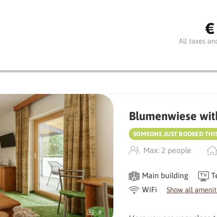
atmosphere.
€
The small balcony invites
gaze wander. Natural mat
All taxes an
with a meadow and stone 
An all-round harmonious r
Blumenwiese wit
SOMEONE JUST BOOKED THI
Max: 2 people
Main building
T
WiFi
Show all amenit
8