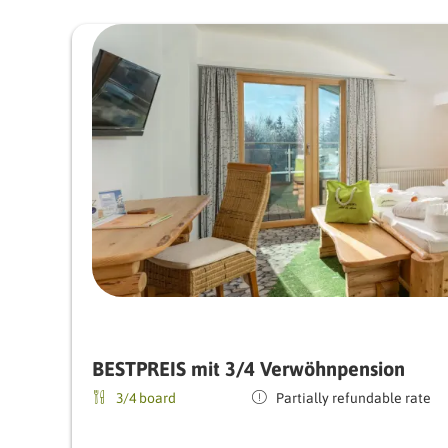
BESTPREIS mit 3/4 Verwöhnpension
3/4 board
Partially refundable rate